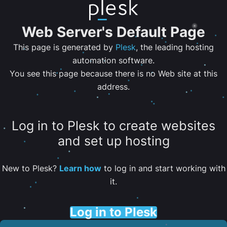
Web Server's Default Page
This page is generated by
Plesk
, the leading hosting
automation software.
You see this page because there is no Web site at this
address.
Log in to Plesk to create websites
and set up hosting
New to Plesk?
Learn how
to log in and start working with
it.
Log in to Plesk