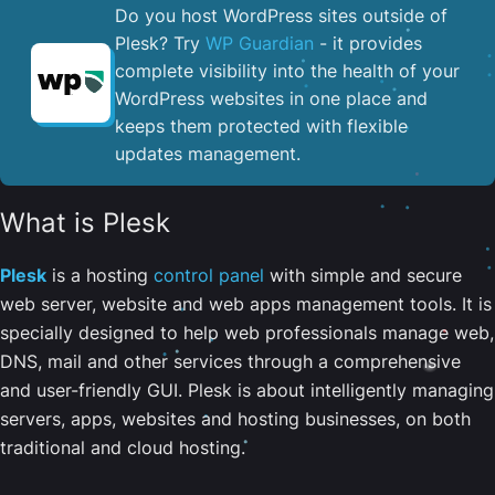
Do you host WordPress sites outside of
Plesk? Try
WP Guardian
- it provides
complete visibility into the health of your
WordPress websites in one place and
keeps them protected with flexible
updates management.
What is Plesk
Plesk
is a hosting
control panel
with simple and secure
web server, website and web apps management tools. It is
specially designed to help web professionals manage web,
DNS, mail and other services through a comprehensive
and user-friendly GUI. Plesk is about intelligently managing
servers, apps, websites and hosting businesses, on both
traditional and cloud hosting.